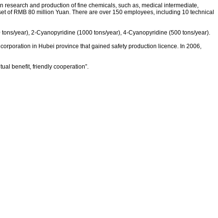
 in research and production of fine chemicals, such as, medical intermediate,
asset of RMB 80 million Yuan. There are over 150 employees, including 10 technical
0 tons/year), 2-Cyanopyridine (1000 tons/year), 4-Cyanopyridine (500 tons/year).
f corporation in Hubei province that gained safety production licence. In 2006,
l benefit, friendly cooperation”.