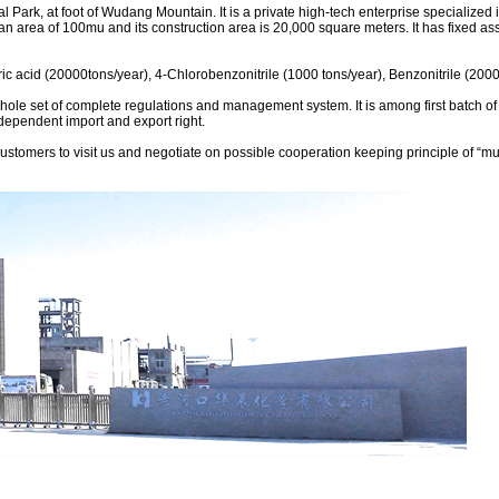
l Park, at foot of Wudang Mountain. It is a private high-tech enterprise specialized
 an area of 100mu and its construction area is 20,000 square meters. It has fixed 
ic acid (20000tons/year), 4-Chlorobenzonitrile (1000 tons/year), Benzonitrile (200
a whole set of complete regulations and management system. It is among first batch o
ependent import and export right.
ers to visit us and negotiate on possible cooperation keeping principle of “mutua