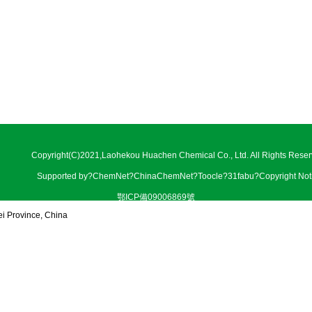
Copyright(C)2021,
Laohekou Huachen Chemical Co., Ltd.
All Rights Reser
Supported by
?
ChemNet
?
ChinaChemNet
?
Toocle
?
31fabu
?
Copyright Not
鄂ICP備09006869號
ei Province, China