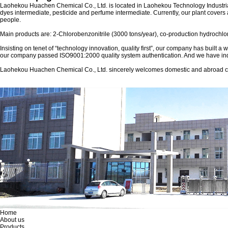
Laohekou Huachen Chemical Co., Ltd.
is located in Laohekou Technology Industria
dyes intermediate, pesticide and perfume intermediate. Currently, our plant covers
people.
Main products are: 2-Chlorobenzonitrile (3000 tons/year), co-production hydrochlor
Insisting on tenet of “technology innovation, quality first”, our company has built 
our company passed ISO9001:2000 quality system authentication. And we have ind
Laohekou Huachen Chemical Co., Ltd. sincerely welcomes domestic and abroad custom
Home
About us
Products