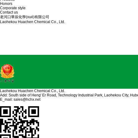
Honors
Corporate style
Contact us
老河口華辰化學(xué)有限公司
Laohekou Huachen Chemical Co., Ltd.
Laohekou Huachen Chemical Co., Ltd.
Add: South side of Heng' Er Road, Technology Industrial Park, Laohekou City, Hub
E_mail:
sales@hchx.net