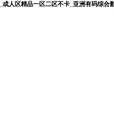
_成人区精品一区二区不卡_亚洲有码综合