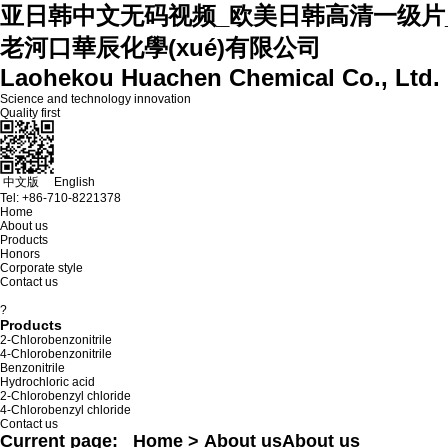
亚日韩中文无码视频_欧美日韩高清一级片
老河口華辰化學(xué)有限公司
Laohekou Huachen Chemical Co., Ltd.
Science and technology innovation
Quality first
中文版
English
Tel:
+86-710-8221378
Home
About us
Products
Honors
Corporate style
Contact us
?
Products
2-Chlorobenzonitrile
4-Chlorobenzonitrile
Benzonitrile
Hydrochloric acid
2-Chlorobenzyl chloride
4-Chlorobenzyl chloride
Contact us
Current page:
Home
> About us
About us